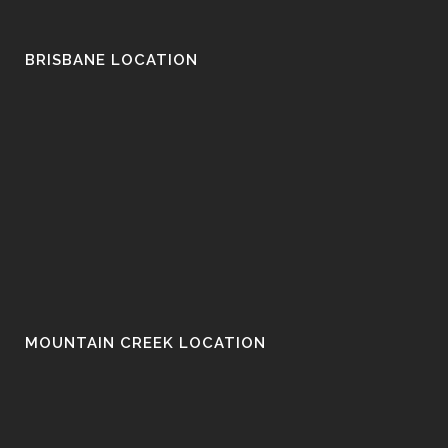
BRISBANE LOCATION
MOUNTAIN CREEK LOCATION