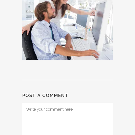
POST A COMMENT