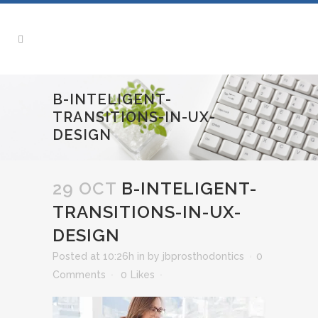
B-INTELIGENT-
TRANSITIONS-IN-UX-
DESIGN
29 OCT
B-INTELIGENT-
TRANSITIONS-IN-UX-
DESIGN
Posted at 10:26h
in
by
jbprosthodontics
0
Comments
0
Likes