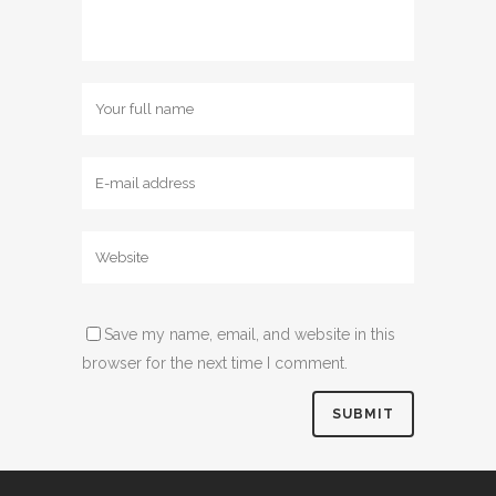
Save my name, email, and website in this
browser for the next time I comment.