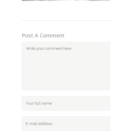
Post A Comment