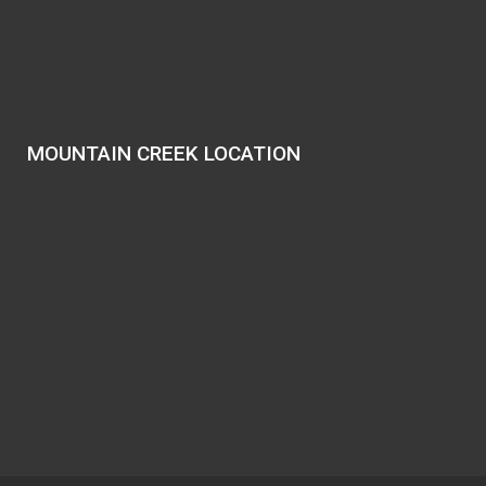
MOUNTAIN CREEK LOCATION