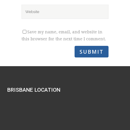
Save my name, email, and website in
this browser for the next time I comment.
BRISBANE LOCATION