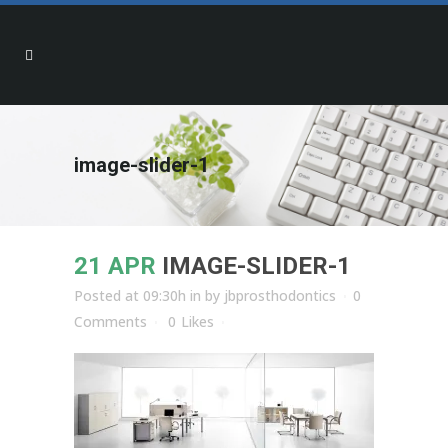
image-slider-1
21 APR
IMAGE-SLIDER-1
Posted at 09:30h
in
by
jbprosthodontics
0
Comments
0
Likes