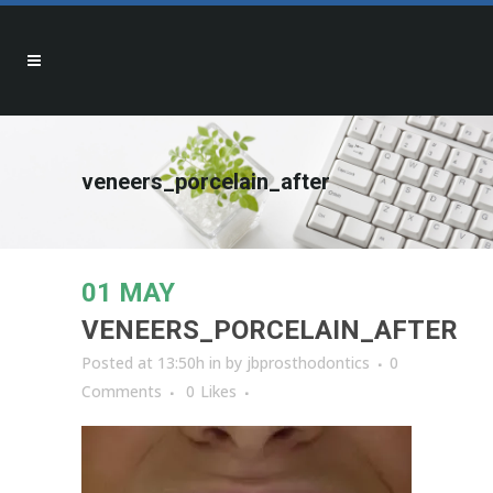
veneers_porcelain_after
01 MAY
VENEERS_PORCELAIN_AFTER
Posted at 13:50h
in
by
jbprosthodontics
0
Comments
0
Likes