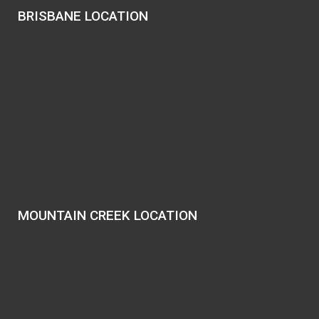
BRISBANE LOCATION
MOUNTAIN CREEK LOCATION