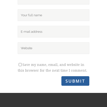
Save my name, email, and website in
this browser for the next time I comment.