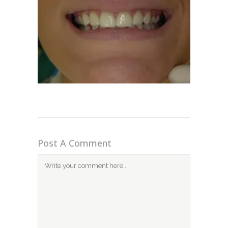
Post A Comment